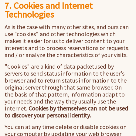
7. Cookies and Internet
Technologies
As is the case with many other sites, and ours can
use "cookies" and other technologies which
makes it easier for us to deliver content to your
interests and to process reservations or requests,
and / or analyze the characteristics of your visits.
"Cookies" are a kind of data packetused by
servers to send status information to the user's
browser and to return status information to the
original server through that same browser. On
the basis of that pattern, information adapt to
your needs and the way they usually use the
Internet.
Cookies by themselves can not be used
to discover your personal identity.
You can at any time delete or disable cookies on
your computer by updating your web browser