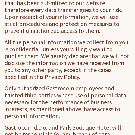
that has been submitted to our website
therefore every data transfer goes to your risk.
Upon receipt of your information, we will use
strict procedures and protection measures to
prevent unauthorized access to them.
All the personal information we collect from you
is confidential, unless you willingly want to
publish them. We hereby declare that we will not
disclose the information we have received from
you to any other party, except in the cases
specified in this Privacy Policy.
Only authorized Gastrocom employees and
trusted third parties whose use of personal data
necessary for the performance of business
interests, as mentioned above, have access to
personal information.
Gastrocom d.o.o. and Park Boutique Hotel will
not be responsible for any breach of data