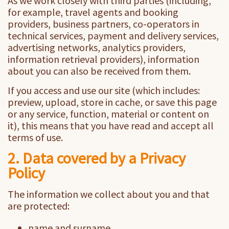
As we work closely with third parties (including,
for example, travel agents and booking
providers, business partners, co-operators in
technical services, payment and delivery services,
advertising networks, analytics providers,
information retrieval providers), information
about you can also be received from them.
If you access and use our site (which includes:
preview, upload, store in cache, or save this page
or any service, function, material or content on
it), this means that you have read and accept all
terms of use.
2. Data covered by a Privacy
Policy
The information we collect about you and that
are protected:
name and surname