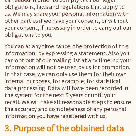
obligations, laws and regulations that apply to
us. We may share your personal information with
other parties if we have your consent, or without
your consent, if necessary in order to carry out our
obligations to you.
You can at any time cancel the protection of this
information, by expressing a statement. Also you
can opt out of our mailing list at any time, so your
information will not be used by us for promotion.
In that case, we can only use them for their own
internal purposes, for example, for statistical
data processing. Data will have been recorded in
the system for the next 5 years or until your
recall. We will take all reasonable steps to ensure
the accuracy and completeness of any personal
information you have registered with us.
3. Purpose of the obtained data