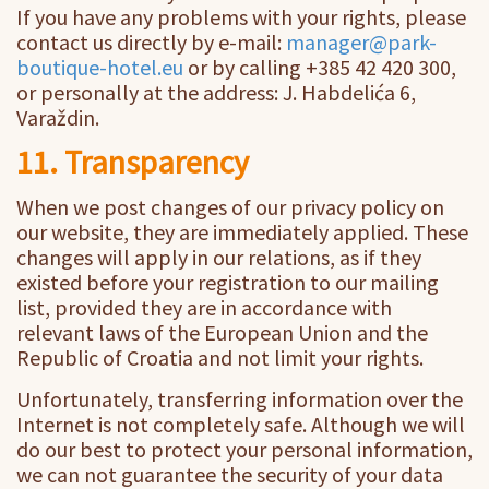
If you have any problems with your rights, please
contact us directly by e-mail:
manager@park-
boutique-hotel.eu
or by calling +385 42 420 300,
or personally at the address: J. Habdelića 6,
Varaždin.
11. Transparency
When we post changes of our privacy policy on
our website, they are immediately applied. These
changes will apply in our relations, as if they
existed before your registration to our mailing
list, provided they are in accordance with
relevant laws of the European Union and the
Republic of Croatia and not limit your rights.
Unfortunately, transferring information over the
Internet is not completely safe. Although we will
do our best to protect your personal information,
we can not guarantee the security of your data