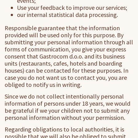
events;
Use your feedback to improve our services;
our internal statistical data processing.
Responsible guarantee that the information
provided will be used only for this purpose. By
submitting your personal information through all
forms of communication, you give your express
consent that Gastrocom d.o.o. and its business
units (restaurants, cafes, hotels and boarding
houses) can be contacted for these purposes. In
case you do not want us to contact you, you are
obliged to notify us in writing.
Since we do not collect intentionally personal
information of persons under 18 years, we would
be grateful if we your children not to submit any
personal information without your permission.
Regarding obligations to local authorities, it is
possible that we will also be obliged to submit