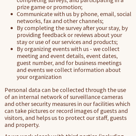
prize game or promotion;
Communicate with us by phone, email, social
networks, fax and other channels;
By completing the survey after your stay, by
providing feedback or reviews about your
stay or use of our services and products;
By organizing events with us - we collect
meeting and event details, event dates,
guest number, and for business meetings
and events we collect information about
your organization
Personal data can be collected through the use
of an internal network of surveillance cameras
and other security measures in our facilities which
can take pictures or record images of guests and
visitors, and helps us to protect our staff, guests
and property.