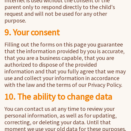
Internet is used without the consent of the
parent only to respond directly to the child's
request and will not be used for any other
purpose.
9. Your consent
Filling out the forms on this page you guarantee
that the information provided by you is accurate,
that you are a business capable, that you are
authorized to dispose of the provided
information and that you fully agree that we may
use and collect your information in accordance
with the law and the terms of our Privacy Policy.
10. The ability to change data
You can contact us at any time to review your
personal information, as well as for updating,
correcting, or deleting your data. Until that
moment we use your old data for these purposes.