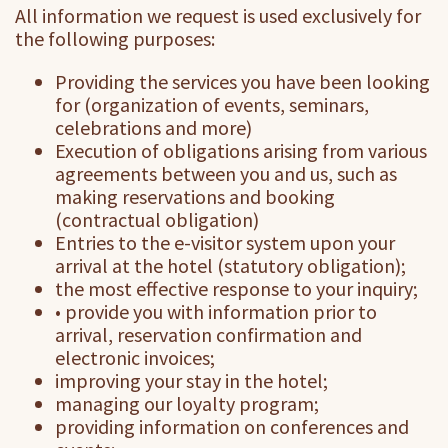
All information we request is used exclusively for
the following purposes:
Providing the services you have been looking
for (organization of events, seminars,
celebrations and more)
Execution of obligations arising from various
agreements between you and us, such as
making reservations and booking
(contractual obligation)
Entries to the e-visitor system upon your
arrival at the hotel (statutory obligation);
the most effective response to your inquiry;
• provide you with information prior to
arrival, reservation confirmation and
electronic invoices;
improving your stay in the hotel;
managing our loyalty program;
providing information on conferences and