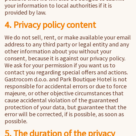
your information to local authorities if it is
provided by law.
4. Privacy policy content
We do not sell, rent, or make available your email
address to any third party or legal entity and any
other information about you without your
consent, because it is against our privacy policy.
We ask for your permission if you want us to
contact you regarding special offers and actions.
Gastrocom d.o.o. and Park Boutique Hotel is not
responsible for accidental errors or due to force
majeure, or other objective circumstances that
cause accidental violation of the guaranteed
protection of your data, but guarantee that the
error will be corrected, if is possible, as soon as
possible.
5. The duration of the privacy