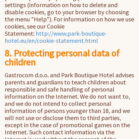
settings (information on how to delete and
disable cookies, go to your browser by choosing
the menu "Help"). For information on how we use
cookies, see our Cookie
Statement:
http://www.park-boutique-
hotel.eu/en/cookie-statement.html
8. Protecting personal data of
children
Gastrocom d.o.o. and Park Boutique Hotel advises
parents and guardians to teach children about
responsible and safe handling of personal
information on the Internet. We do not want to,
and we do not intend to collect personal
information of persons younger than 18, and we
will not use or disclose them to third parties,
except in the case of promotional games on the
Internet. Such contact information via the