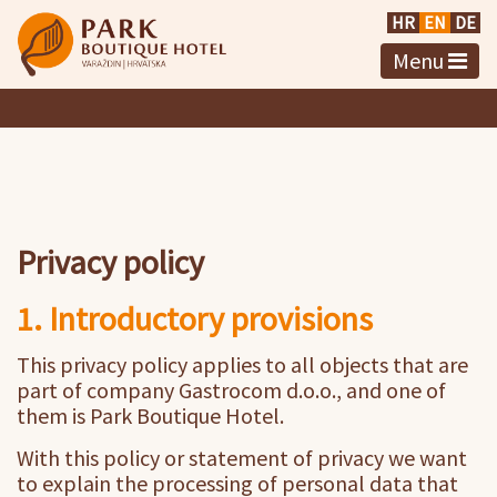
HR
EN
DE
Menu
Privacy policy
1. Introductory provisions
This privacy policy applies to all objects that are
part of company Gastrocom d.o.o., and one of
them is Park Boutique Hotel.
With this policy or statement of privacy we want
to explain the processing of personal data that