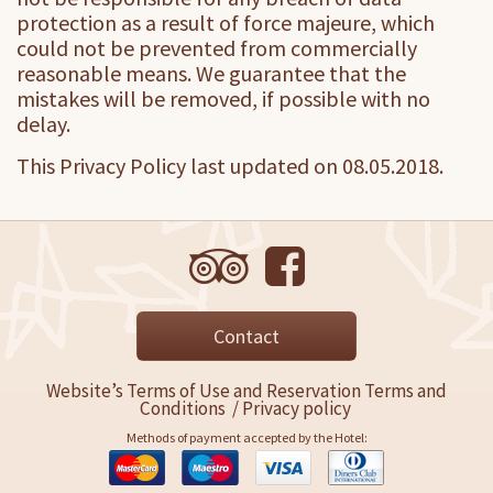
protection as a result of force majeure, which
could not be prevented from commercially
reasonable means. We guarantee that the
mistakes will be removed, if possible with no
delay.
This Privacy Policy last updated on 08.05.2018.
Contact
Website’s Terms of Use and Reservation Terms and
Conditions
/
Privacy policy
Methods of payment accepted by the Hotel: