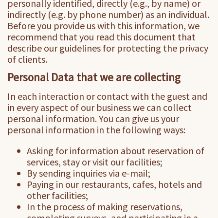
personally identified, directly (e.g., by name) or
indirectly (e.g. by phone number) as an individual.
Before you provide us with this information, we
recommend that you read this document that
describe our guidelines for protecting the privacy
of clients.
Personal Data that we are collecting
In each interaction or contact with the guest and
in every aspect of our business we can collect
personal information. You can give us your
personal information in the following ways:
Asking for information about reservation of
services, stay or visit our facilities;
By sending inquiries via e-mail;
Paying in our restaurants, cafes, hotels and
other facilities;
In the process of making reservations,
completing surveys, and participating in a