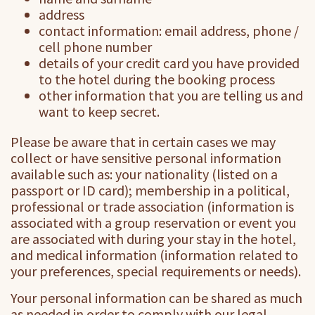
address
contact information: email address, phone /
cell phone number
details of your credit card you have provided
to the hotel during the booking process
other information that you are telling us and
want to keep secret.
Please be aware that in certain cases we may
collect or have sensitive personal information
available such as: your nationality (listed on a
passport or ID card); membership in a political,
professional or trade association (information is
associated with a group reservation or event you
are associated with during your stay in the hotel,
and medical information (information related to
your preferences, special requirements or needs).
Your personal information can be shared as much
as needed in order to comply with our legal