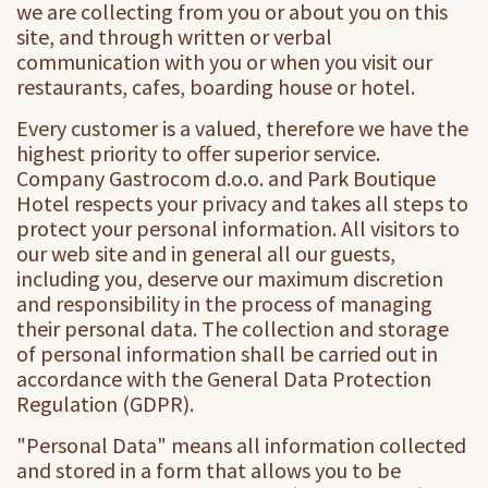
we are collecting from you or about you on this
site, and through written or verbal
communication with you or when you visit our
restaurants, cafes, boarding house or hotel.
Every customer is a valued, therefore we have the
highest priority to offer superior service.
Company Gastrocom d.o.o. and Park Boutique
Hotel respects your privacy and takes all steps to
protect your personal information. All visitors to
our web site and in general all our guests,
including you, deserve our maximum discretion
and responsibility in the process of managing
their personal data. The collection and storage
of personal information shall be carried out in
accordance with the General Data Protection
Regulation (GDPR).
"Personal Data" means all information collected
and stored in a form that allows you to be