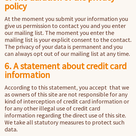
policy
At the moment you submit your information you
give us permission to contact you and you enter
our mailing list. The moment you enter the
mailing list is your explicit consent to the contact.
The privacy of your data is permanent and you
can always opt out of our mailing list at any time.
6. A statement about credit card
information
According to this statement, you accept that we
as owners of this site are not responsible for any
kind of interception of credit card information or
for any other illegal use of credit card
information regarding the direct use of this site.
We take all statutory measures to protect such
data.