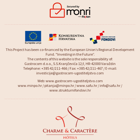
This Project has been co-financed by the European Union’s Regional Development
Fund. "Investing in the Future”.
The contents of this website is the sole responsibility of:
Gastrocom d.o.o., S.S.Kranjčevića 12/I, HR-42000 Varaždin
Telephone: +385 42/211-466 / Fax: +385 42/211-467 / E-mail:
investicije@gastrocom-ugostiteljstvo.com
Web:
www.gastrocom-ugostiteljstvo.com
www.minpo.hr
/
pitanja@minpo.hr
/
www.safu.hr
/
info@safu.hr
/
www.strukturnifondovi.hr